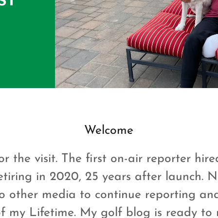
Welcome
r the visit. The first on-air reporter hir
etiring in 2020, 25 years after launch. 
o other media to continue reporting an
 my Lifetime. My golf blog is ready to 