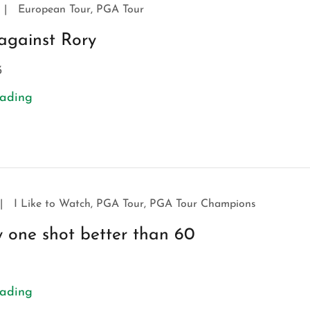
|
European Tour, PGA Tour
against Rory
3
eading
|
I Like to Watch, PGA Tour, PGA Tour Champions
ly one shot better than 60
eading