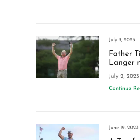
July 3, 2023
Father T
Langer m
July 2, 2023
Continue R
June 19, 2023