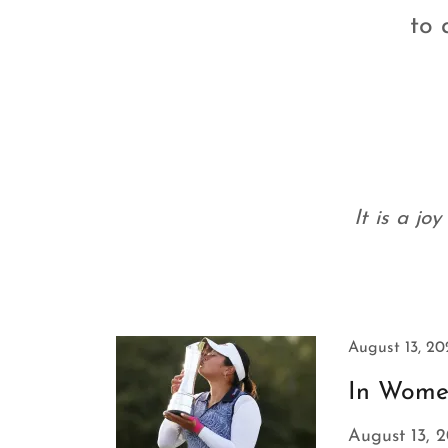
to 
It is a jo
August 13, 20
In Women'
August 13, 2