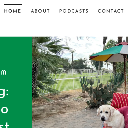
HOME
ABOUT
PODCASTS
CONTACT
OM
g:
to
st