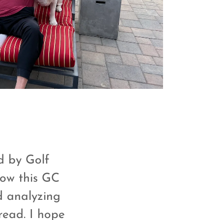
ed by Golf
Now this GC
d analyzing
read. I hope