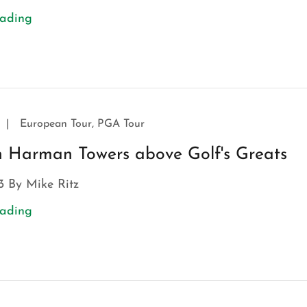
eading
|
European Tour, PGA Tour
an Harman Towers above Golf's Greats
3 By Mike Ritz
eading