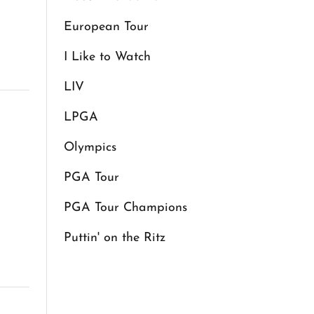
European Tour
I Like to Watch
LIV
LPGA
Olympics
PGA Tour
PGA Tour Champions
Puttin' on the Ritz