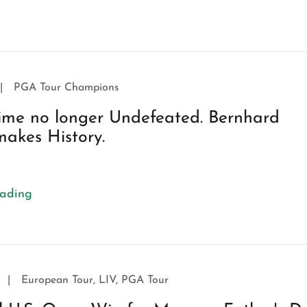
|
PGA Tour Champions
ime no longer Undefeated. Bernhard
akes History.
eading
|
European Tour, LIV, PGA Tour