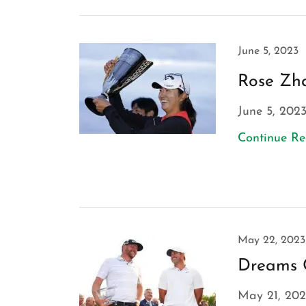
June 5, 2023
Rose Zha
June 5, 202
Continue R
May 22, 2023
Dreams 
May 21, 202