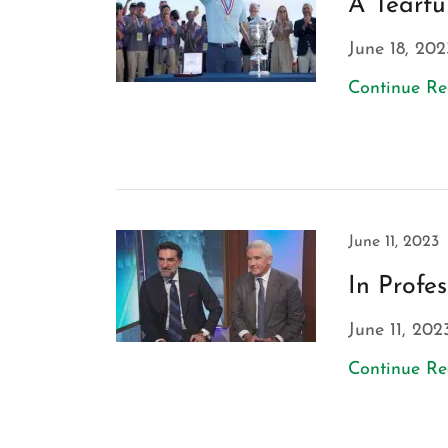
A Tearfu
June 18, 202
Continue R
June 11, 2023
In Profe
June 11, 202
Continue R