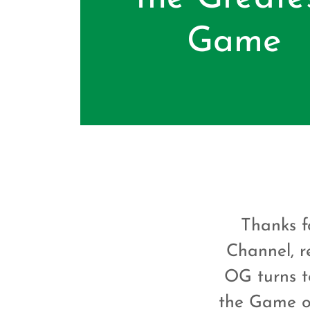
Game
Thanks fo
Channel, r
OG turns t
the Game of