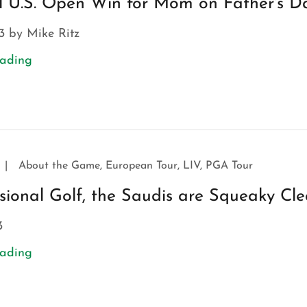
l U.S. Open Win for Mom on Father's D
3 by Mike Ritz
eading
|
About the Game, European Tour, LIV, PGA Tour
ssional Golf, the Saudis are Squeaky Cl
3
eading