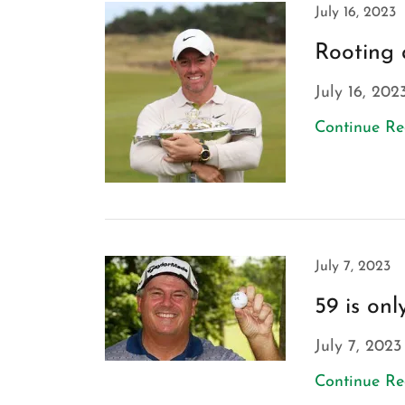
July 16, 2023
Rooting 
July 16, 202
Continue R
July 7, 2023
59 is on
July 7, 2023
Continue R