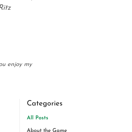
Ritz
you enjoy my
Categories
All Posts
About the Game