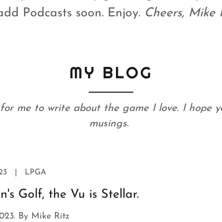
add Podcasts soon. Enjoy.
Cheers, Mike 
MY BLOG
y for me to write about the game I love. I hope 
musings.
23
|
LPGA
s Golf, the Vu is Stellar.
023. By Mike Ritz