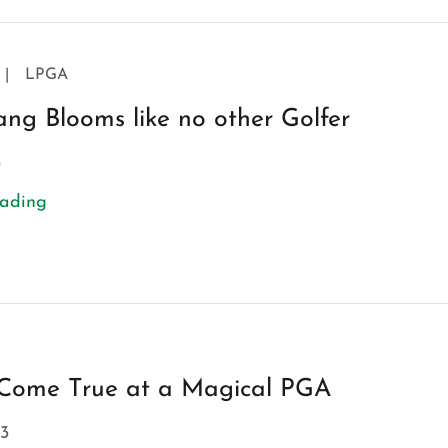
|
LPGA
ng Blooms like no other Golfer
3
eading
Come True at a Magical PGA
3