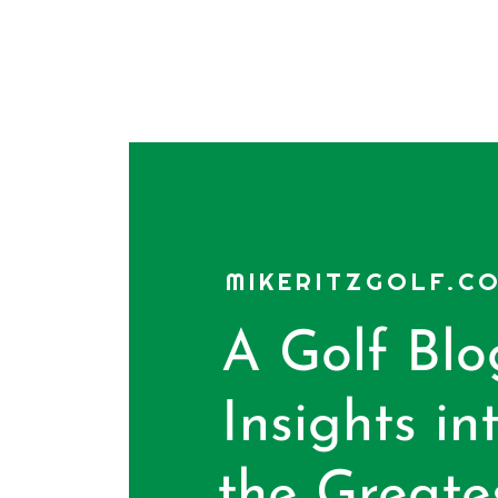
MIKERITZGOLF.C
A Golf Blo
Insights in
the Greate