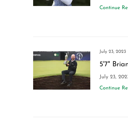
Continue R
July 23, 2023
5'7" Bri
July 23, 202
Continue R